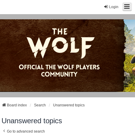
Login
Board index
Search
Unanswered topics
Unanswered topics
Go to advanced search