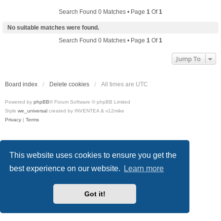
Search Found 0 Matches • Page
1
Of
1
No suitable matches were found.
Search Found 0 Matches • Page
1
Of
1
Jump To
Board index
Delete cookies
All times are
UTC
Powered by
phpBB
® Forum Software © phpBB Limited
Style
we_universal
created by INVENTEA & v12mike
Privacy
|
Terms
This website uses cookies to ensure you get the
best experience on our website.
Learn more
Got it!