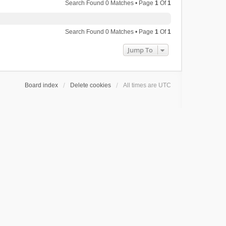
Search Found 0 Matches • Page
1
Of
1
Search Found 0 Matches • Page
1
Of
1
Jump To
Board index
Delete cookies
All times are
UTC