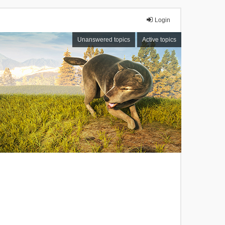
Login
Unanswered topics
Active topics