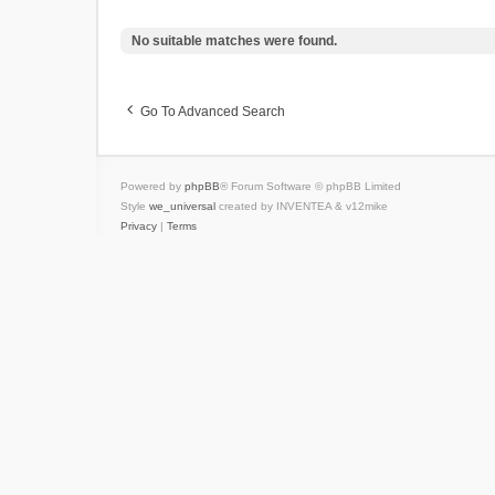
No suitable matches were found.
Go To Advanced Search
Powered by
phpBB
® Forum Software © phpBB Limited
Style
we_universal
created by INVENTEA & v12mike
Privacy
|
Terms