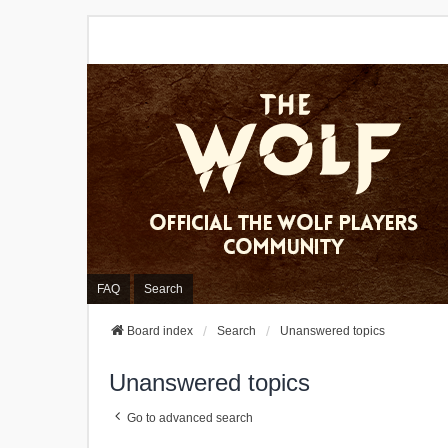
FAQ
Search
Board index
Search
Unanswered topics
Unanswered topics
Go to advanced search