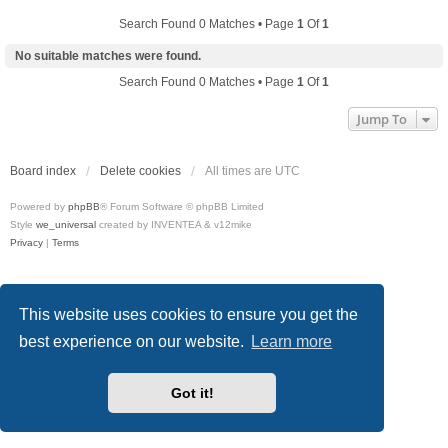
Search Found 0 Matches • Page
1
Of
1
No suitable matches were found.
Search Found 0 Matches • Page
1
Of
1
Jump To
Board index
Delete cookies
All times are
UTC
Powered by
phpBB
® Forum Software © phpBB Limited
Style
we_universal
created by INVENTEA & v12mike
Privacy
|
Terms
This website uses cookies to ensure you get the
best experience on our website.
Learn more
Got it!