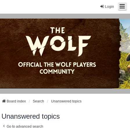
Login
Board index
Search
Unanswered topics
Unanswered topics
Go to advanced search