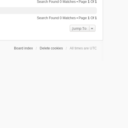
Search Found 0 Matches • Page
1
Of
1
Search Found 0 Matches • Page
1
Of
1
Jump To
Board index
Delete cookies
All times are
UTC