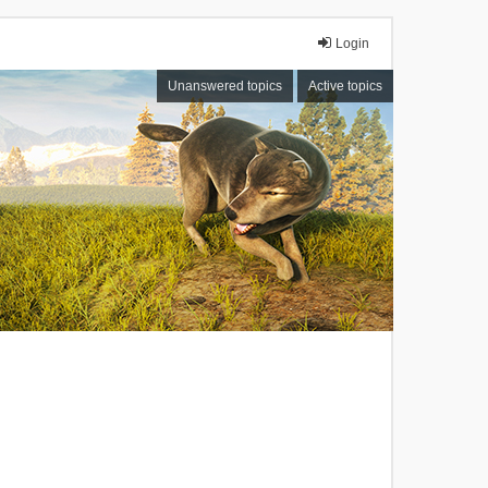
Login
Unanswered topics
Active topics