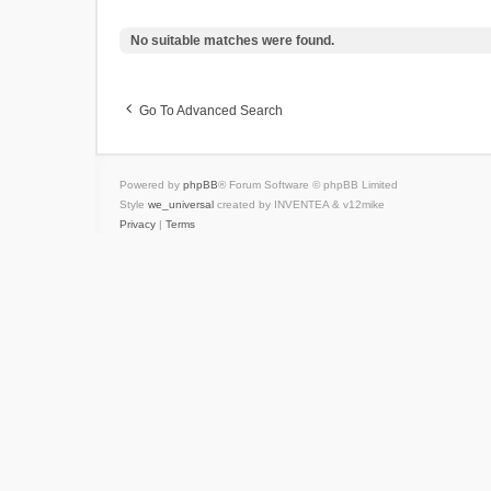
No suitable matches were found.
Go To Advanced Search
Powered by
phpBB
® Forum Software © phpBB Limited
Style
we_universal
created by INVENTEA & v12mike
Privacy
|
Terms