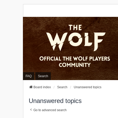
FAQ
Search
Board index
Search
Unanswered topics
Unanswered topics
Go to advanced search