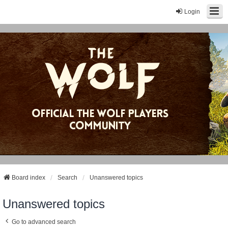
Login
Board index
Search
Unanswered topics
Unanswered topics
Go to advanced search