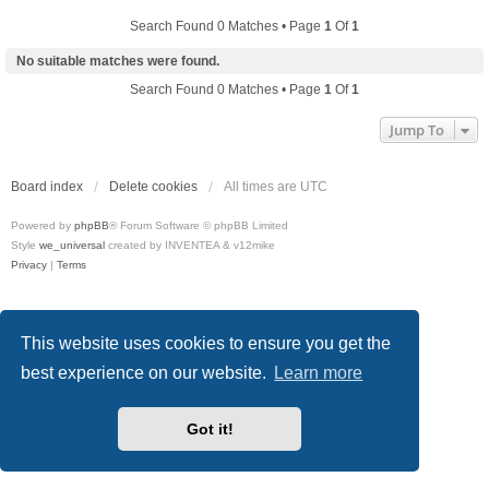
Search Found 0 Matches • Page
1
Of
1
No suitable matches were found.
Search Found 0 Matches • Page
1
Of
1
Jump To
Board index
Delete cookies
All times are
UTC
Powered by
phpBB
® Forum Software © phpBB Limited
Style
we_universal
created by INVENTEA & v12mike
Privacy
|
Terms
This website uses cookies to ensure you get the
best experience on our website.
Learn more
Got it!