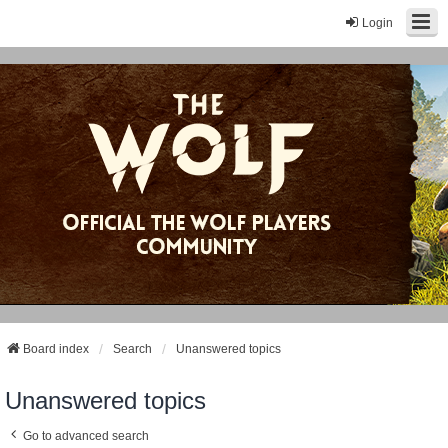
Login
Board index
Search
Unanswered topics
Unanswered topics
Go to advanced search