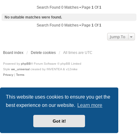
Search Found 0 Matches • Page
1
Of
1
No suitable matches were found.
Search Found 0 Matches • Page
1
Of
1
Jump To
Board index
Delete cookies
All times are
UTC
Powered by
phpBB
® Forum Software © phpBB Limited
Style
we_universal
created by INVENTEA & v12mike
Privacy
|
Terms
This website uses cookies to ensure you get the
best experience on our website.
Learn more
Got it!