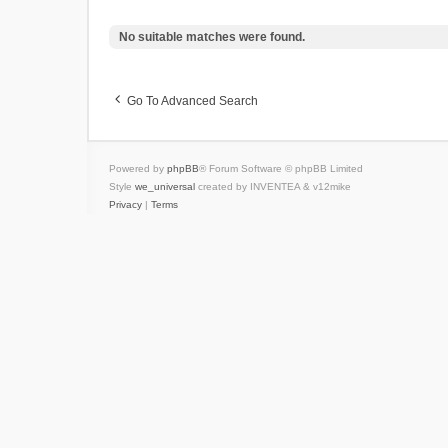
No suitable matches were found.
Go To Advanced Search
Powered by
phpBB
® Forum Software © phpBB Limited
Style
we_universal
created by INVENTEA & v12mike
Privacy
|
Terms