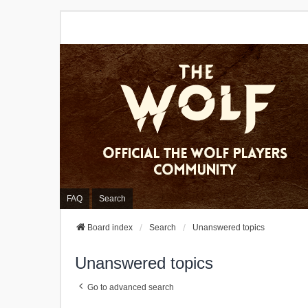
FAQ
Search
Board index
Search
Unanswered topics
Unanswered topics
Go to advanced search