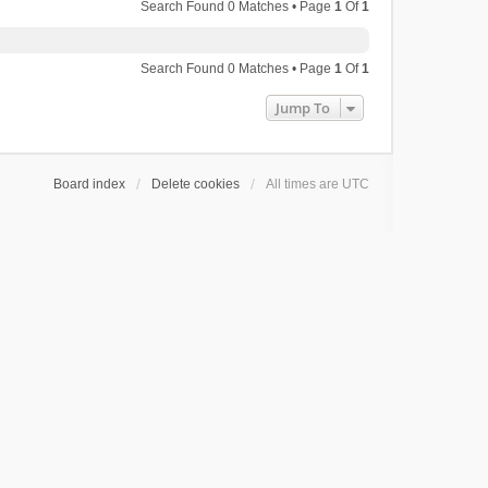
Search Found 0 Matches • Page
1
Of
1
Search Found 0 Matches • Page
1
Of
1
Jump To
Board index
Delete cookies
All times are
UTC