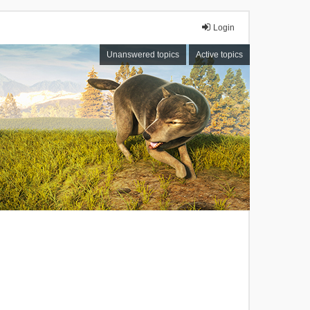
Login
Unanswered topics
Active topics