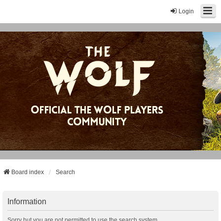
Login
Board index
Search
Information
Sorry but you are not permitted to use the search system.