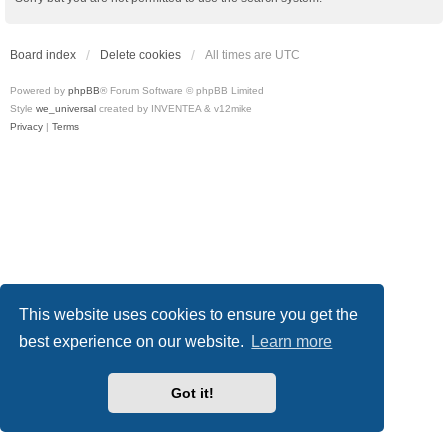
Board index
Delete cookies
All times are
UTC
Powered by
phpBB
® Forum Software © phpBB Limited
Style
we_universal
created by INVENTEA & v12mike
Privacy
|
Terms
This website uses cookies to ensure you get the
best experience on our website.
Learn more
Got it!