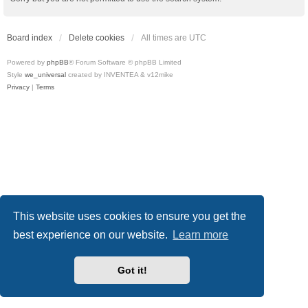
Board index
Delete cookies
All times are
UTC
Powered by
phpBB
® Forum Software © phpBB Limited
Style
we_universal
created by INVENTEA & v12mike
Privacy
|
Terms
This website uses cookies to ensure you get the
best experience on our website.
Learn more
Got it!