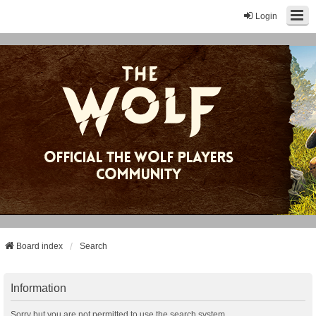
Login
Board index
Search
Information
Sorry but you are not permitted to use the search system.