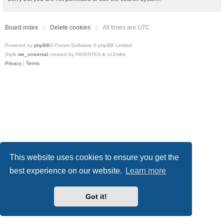
Board index
Delete cookies
All times are
UTC
Powered by
phpBB
® Forum Software © phpBB Limited
Style
we_universal
created by INVENTEA & v12mike
Privacy
|
Terms
This website uses cookies to ensure you get the
best experience on our website.
Learn more
Got it!