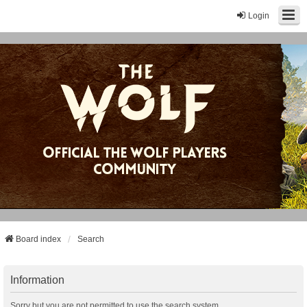
Login
Board index
Search
Information
Sorry but you are not permitted to use the search system.