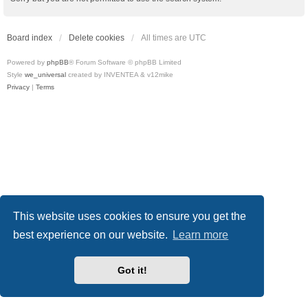
Board index
Delete cookies
All times are
UTC
Powered by
phpBB
® Forum Software © phpBB Limited
Style
we_universal
created by INVENTEA & v12mike
Privacy
|
Terms
This website uses cookies to ensure you get the
best experience on our website.
Learn more
Got it!