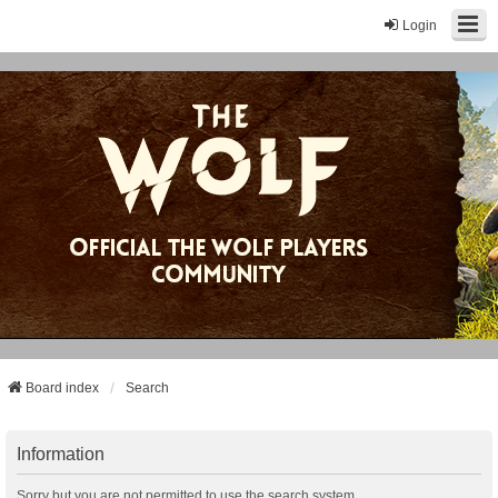
Login
Board index
Search
Information
Sorry but you are not permitted to use the search system.