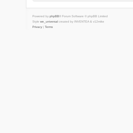
Powered by
phpBB
® Forum Software © phpBB Limited
Style
we_universal
created by INVENTEA & v12mike
Privacy
|
Terms