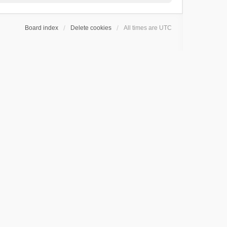
Board index
Delete cookies
All times are
UTC