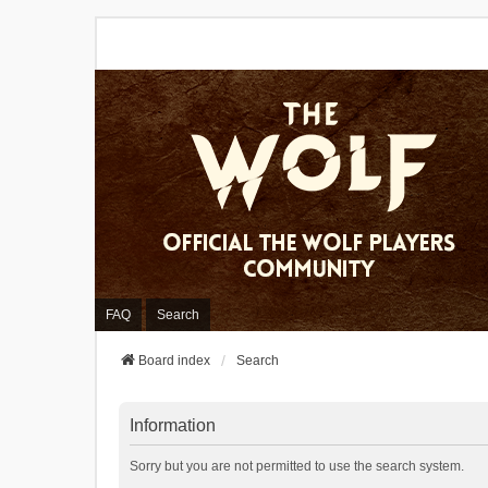
FAQ
Search
Board index
Search
Information
Sorry but you are not permitted to use the search system.