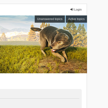
Login
Unanswered topics
Active topics