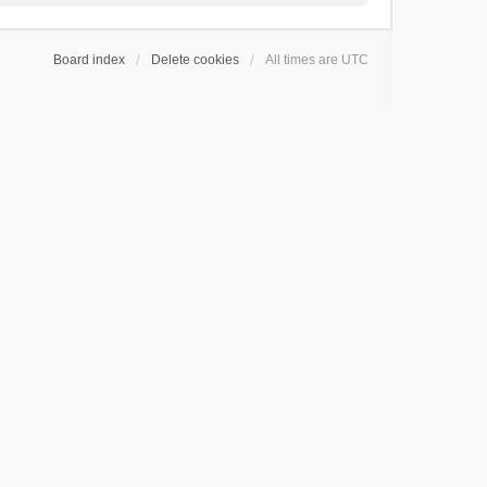
Board index
Delete cookies
All times are
UTC