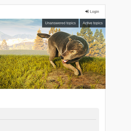
Login
Unanswered topics
Active topics