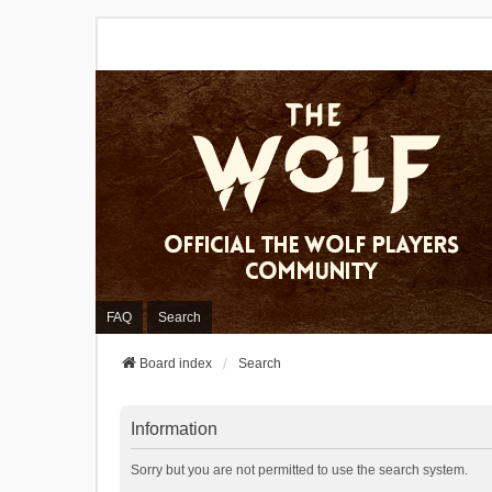
FAQ
Search
Board index
Search
Information
Sorry but you are not permitted to use the search system.