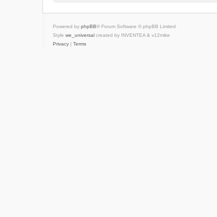
Powered by
phpBB
® Forum Software © phpBB Limited
Style
we_universal
created by INVENTEA & v12mike
Privacy
|
Terms