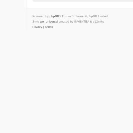
Powered by
phpBB
® Forum Software © phpBB Limited
Style
we_universal
created by INVENTEA & v12mike
Privacy
|
Terms