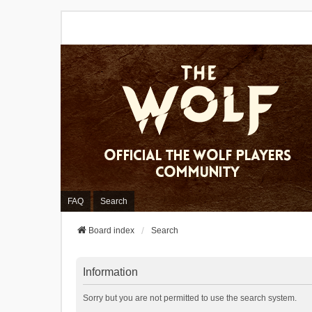
FAQ
Search
Board index
Search
Information
Sorry but you are not permitted to use the search system.