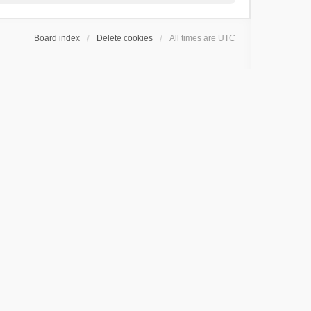
Board index
Delete cookies
All times are
UTC