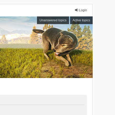
Login
Unanswered topics
Active topics