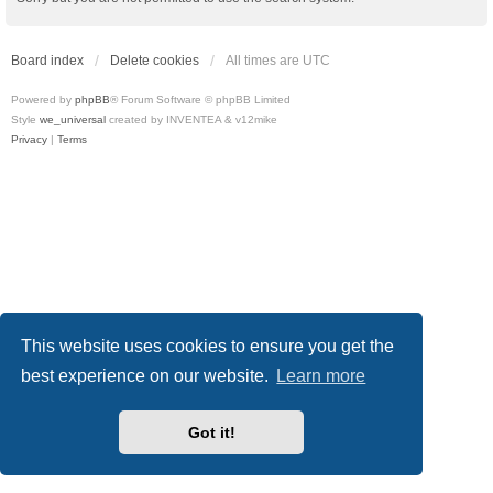
Board index
Delete cookies
All times are
UTC
Powered by
phpBB
® Forum Software © phpBB Limited
Style
we_universal
created by INVENTEA & v12mike
Privacy
|
Terms
This website uses cookies to ensure you get the
best experience on our website.
Learn more
Got it!