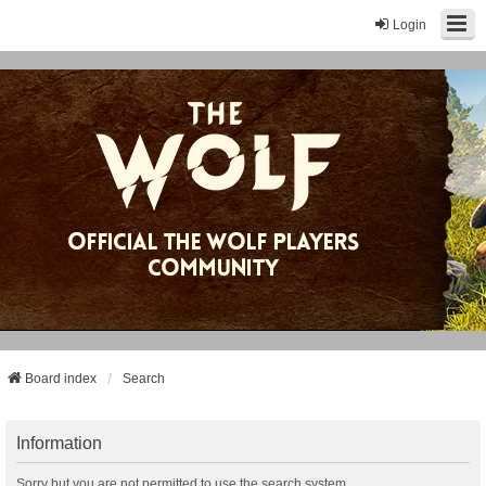
Login
Board index
Search
Information
Sorry but you are not permitted to use the search system.