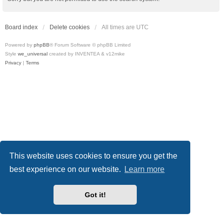
Board index
Delete cookies
All times are
UTC
Powered by
phpBB
® Forum Software © phpBB Limited
Style
we_universal
created by INVENTEA & v12mike
Privacy
|
Terms
This website uses cookies to ensure you get the
best experience on our website.
Learn more
Got it!