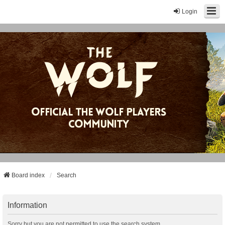
Login
Board index
Search
Information
Sorry but you are not permitted to use the search system.