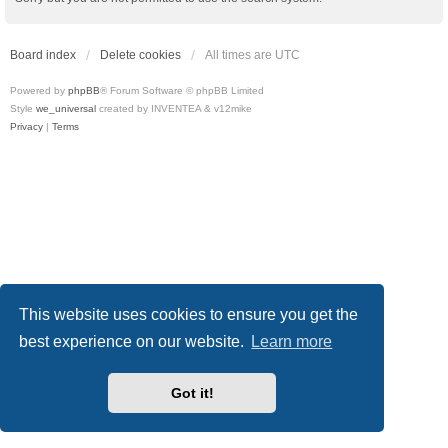
Board index
Delete cookies
All times are
UTC
Powered by
phpBB
® Forum Software © phpBB Limited
Style
we_universal
created by INVENTEA & v12mike
Privacy
|
Terms
This website uses cookies to ensure you get the
best experience on our website.
Learn more
Got it!