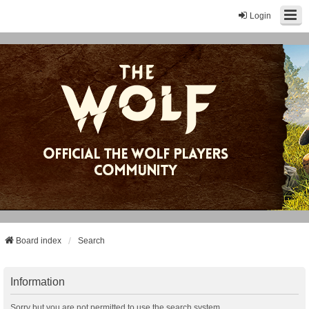
Login
Board index
Search
Information
Sorry but you are not permitted to use the search system.