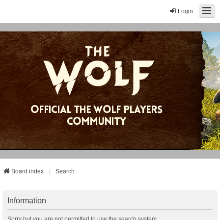
Login
Board index
Search
Information
Sorry but you are not permitted to use the search system.