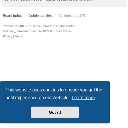
Board index
Delete cookies
All times are
UTC
Powered by
phpBB
® Forum Software © phpBB Limited
Style
we_universal
created by INVENTEA & v12mike
Privacy
|
Terms
This website uses cookies to ensure you get the
best experience on our website.
Learn more
Got it!