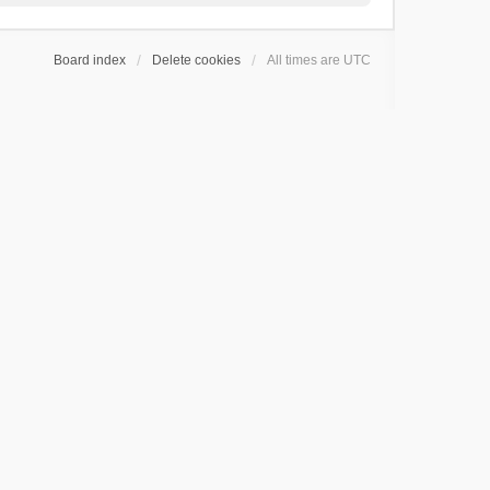
Board index
Delete cookies
All times are
UTC