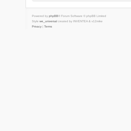
Powered by
phpBB
® Forum Software © phpBB Limited
Style
we_universal
created by INVENTEA & v12mike
Privacy
|
Terms