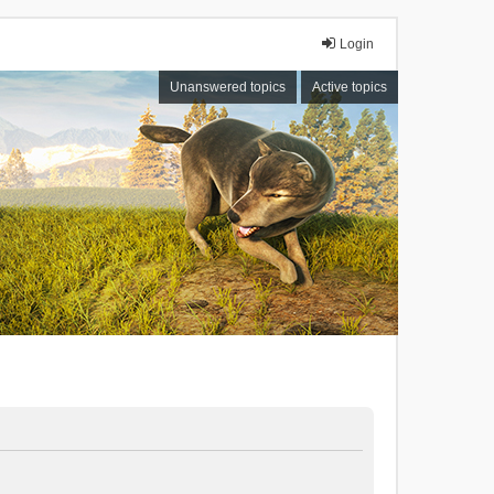
Login
Unanswered topics
Active topics