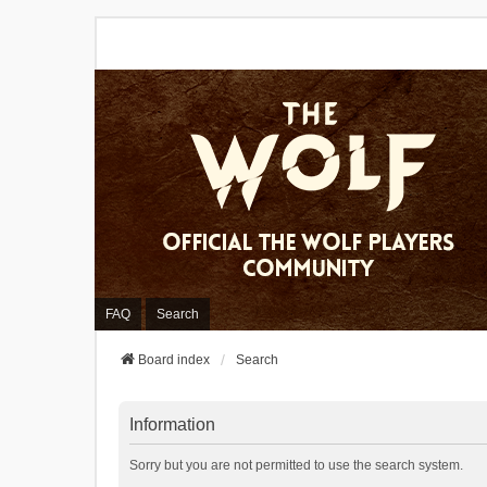
FAQ
Search
Board index
Search
Information
Sorry but you are not permitted to use the search system.