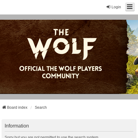
Login
Board index
Search
Information
Sorry but you are not permitted to use the search system.