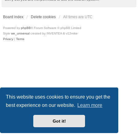
Board index
Delete cookies
All times are
UTC
Powered by
phpBB
® Forum Software © phpBB Limited
Style
we_universal
created by INVENTEA & v12mike
Privacy
|
Terms
This website uses cookies to ensure you get the
best experience on our website.
Learn more
Got it!