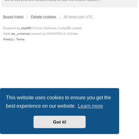
Board index
Delete cookies
All times are
UTC
Powered by
phpBB
® Forum Software © phpBB Limited
Style
we_universal
created by INVENTEA & v12mike
Privacy
|
Terms
This website uses cookies to ensure you get the
best experience on our website.
Learn more
Got it!