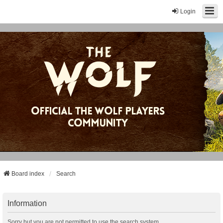
Login
Board index
Search
Information
Sorry but you are not permitted to use the search system.