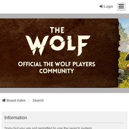
Login
Board index
Search
Information
Sorry but you are not permitted to use the search system.