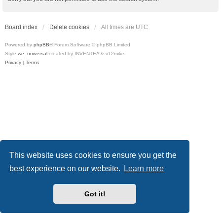
Board index
Delete cookies
All times are
UTC
Powered by
phpBB
® Forum Software © phpBB Limited
Style
we_universal
created by INVENTEA & v12mike
Privacy
|
Terms
This website uses cookies to ensure you get the
best experience on our website.
Learn more
Got it!