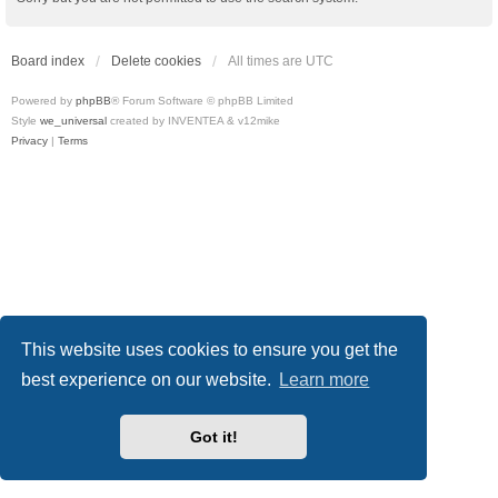
Board index
Delete cookies
All times are
UTC
Powered by
phpBB
® Forum Software © phpBB Limited
Style
we_universal
created by INVENTEA & v12mike
Privacy
|
Terms
This website uses cookies to ensure you get the
best experience on our website.
Learn more
Got it!