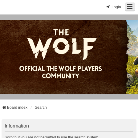
Login
Board index
Search
Information
Sorry but you are not permitted to use the search system.