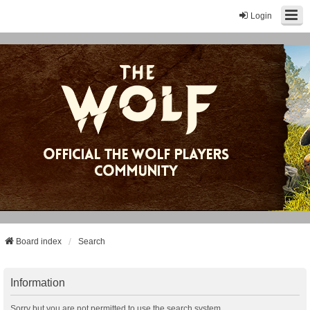
Login
Board index
Search
Information
Sorry but you are not permitted to use the search system.