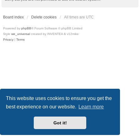
Board index
Delete cookies
All times are
UTC
Powered by
phpBB
® Forum Software © phpBB Limited
Style
we_universal
created by INVENTEA & v12mike
Privacy
|
Terms
This website uses cookies to ensure you get the
best experience on our website.
Learn more
Got it!