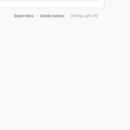
Board index
Delete cookies
All times are
UTC