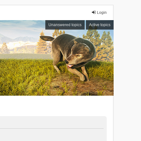
Login
Unanswered topics
Active topics