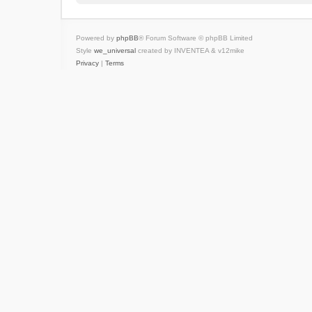
Powered by
phpBB
® Forum Software © phpBB Limited
Style
we_universal
created by INVENTEA & v12mike
Privacy
|
Terms