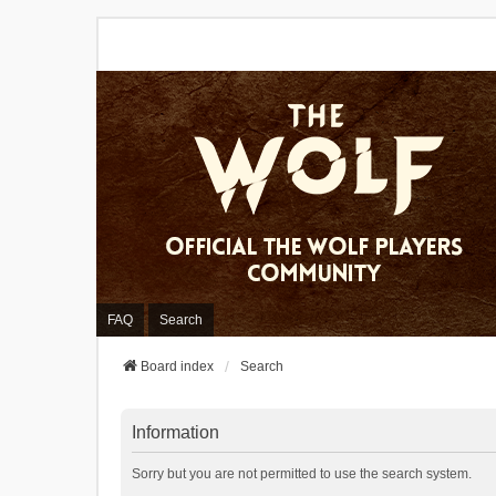
FAQ
Search
Board index
Search
Information
Sorry but you are not permitted to use the search system.