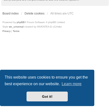
Board index
Delete cookies
All times are
UTC
Powered by
phpBB
® Forum Software © phpBB Limited
Style
we_universal
created by INVENTEA & v12mike
Privacy
|
Terms
This website uses cookies to ensure you get the
best experience on our website.
Learn more
Got it!