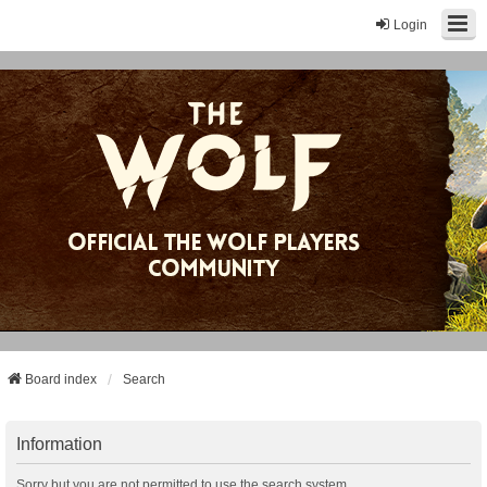
Login
Board index
Search
Information
Sorry but you are not permitted to use the search system.