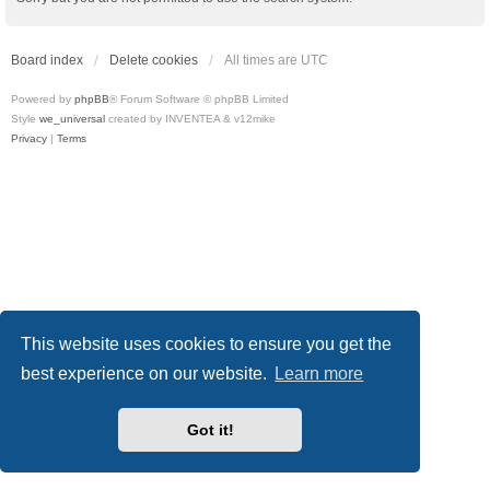
Board index
Delete cookies
All times are
UTC
Powered by
phpBB
® Forum Software © phpBB Limited
Style
we_universal
created by INVENTEA & v12mike
Privacy
|
Terms
This website uses cookies to ensure you get the
best experience on our website.
Learn more
Got it!