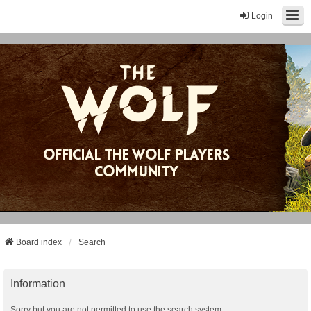
Login
Board index
Search
Information
Sorry but you are not permitted to use the search system.