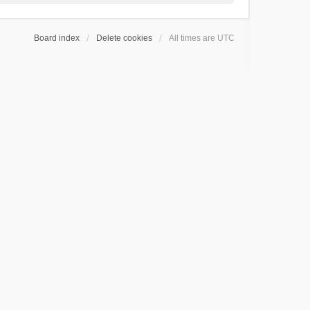
Board index
Delete cookies
All times are
UTC