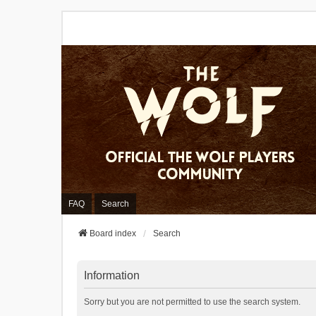
FAQ
Search
Board index
Search
Information
Sorry but you are not permitted to use the search system.