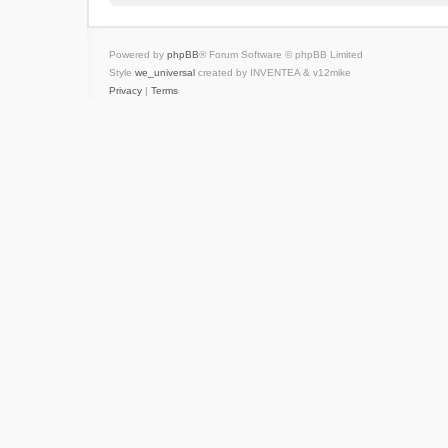
Powered by
phpBB
® Forum Software © phpBB Limited
Style
we_universal
created by INVENTEA & v12mike
Privacy
|
Terms