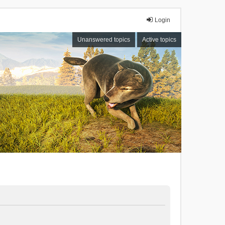
Login
Unanswered topics
Active topics