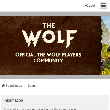
Login
Board index
Search
Information
Sorry but you are not permitted to use the search system.