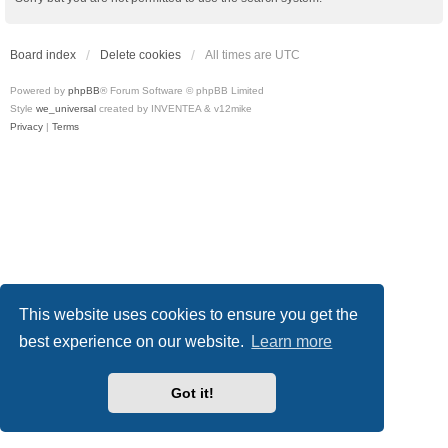
Board index
Delete cookies
All times are
UTC
Powered by
phpBB
® Forum Software © phpBB Limited
Style
we_universal
created by INVENTEA & v12mike
Privacy
|
Terms
This website uses cookies to ensure you get the
best experience on our website.
Learn more
Got it!