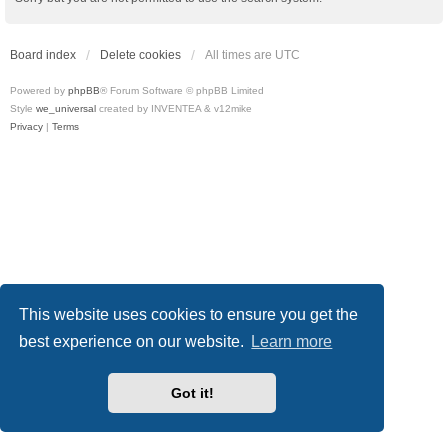
Board index
Delete cookies
All times are
UTC
Powered by
phpBB
® Forum Software © phpBB Limited
Style
we_universal
created by INVENTEA & v12mike
Privacy
|
Terms
This website uses cookies to ensure you get the
best experience on our website.
Learn more
Got it!