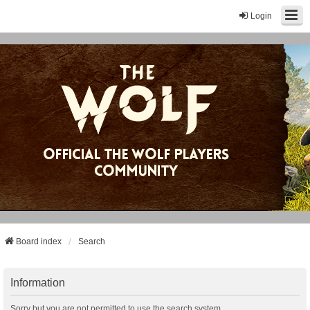
Login
Board index
Search
Information
Sorry but you are not permitted to use the search system.