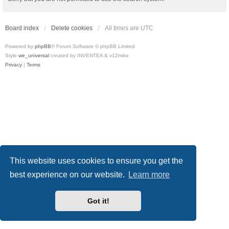
Board index
Delete cookies
All times are
UTC
Powered by
phpBB
® Forum Software © phpBB Limited
Style
we_universal
created by INVENTEA & v12mike
Privacy
|
Terms
This website uses cookies to ensure you get the
best experience on our website.
Learn more
Got it!