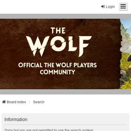
Login
Board index
Search
Information
Sorry but you are not permitted to use the search system.