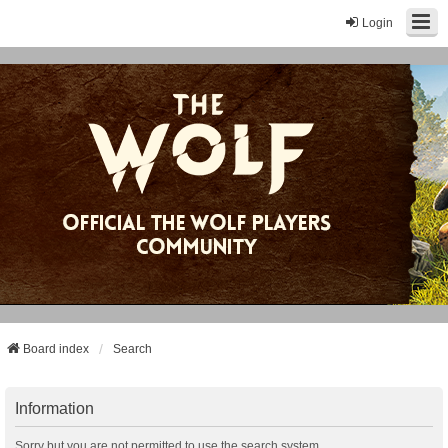
Login
Board index
Search
Information
Sorry but you are not permitted to use the search system.