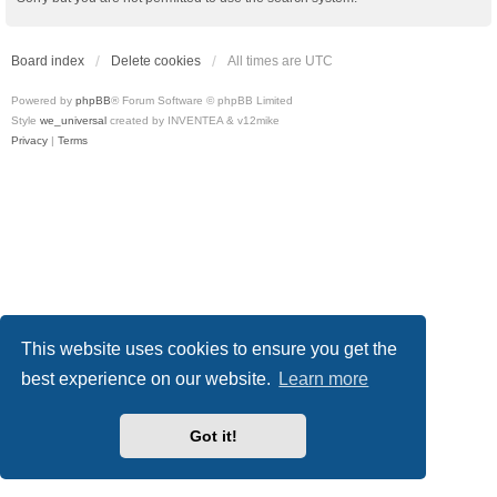
Board index
Delete cookies
All times are
UTC
Powered by
phpBB
® Forum Software © phpBB Limited
Style
we_universal
created by INVENTEA & v12mike
Privacy
|
Terms
This website uses cookies to ensure you get the
best experience on our website.
Learn more
Got it!