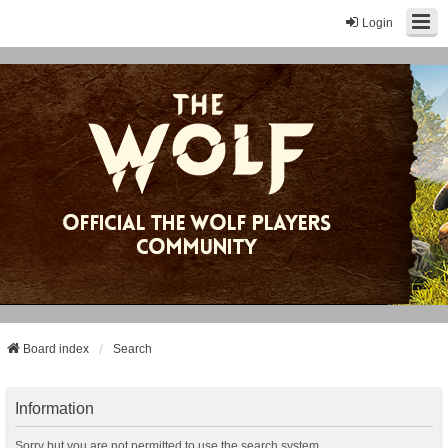
Login
Board index
Search
Information
Sorry but you are not permitted to use the search system.