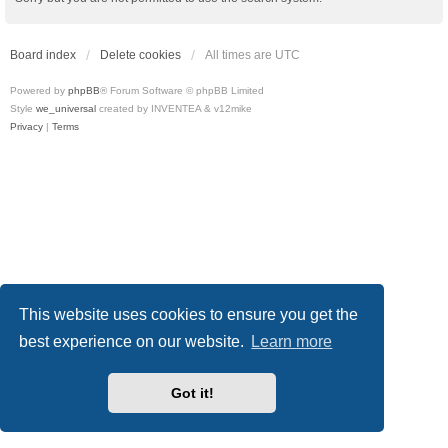
Board index
Delete cookies
All times are
UTC
Powered by
phpBB
® Forum Software © phpBB Limited
Style
we_universal
created by INVENTEA & v12mike
Privacy
|
Terms
This website uses cookies to ensure you get the
best experience on our website.
Learn more
Got it!