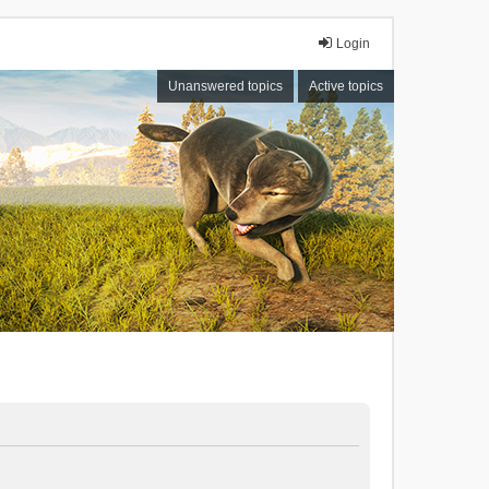
Login
Unanswered topics
Active topics