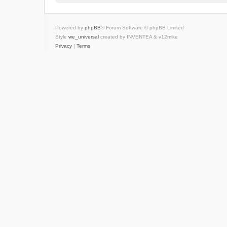
Powered by
phpBB
® Forum Software © phpBB Limited
Style
we_universal
created by INVENTEA & v12mike
Privacy
|
Terms