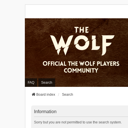
FAQ
Search
Board index
Search
Information
Sorry but you are not permitted to use the search system.