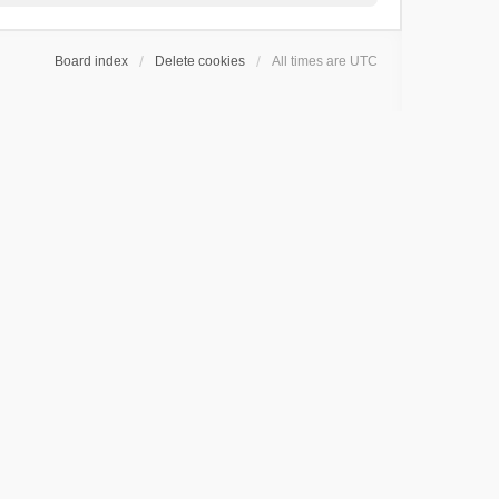
Board index
Delete cookies
All times are
UTC