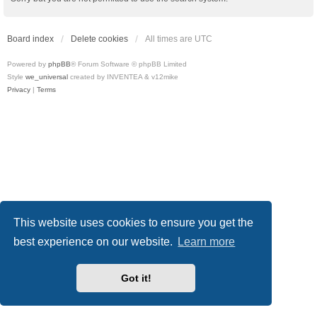
Board index
Delete cookies
All times are
UTC
Powered by
phpBB
® Forum Software © phpBB Limited
Style
we_universal
created by INVENTEA & v12mike
Privacy
|
Terms
This website uses cookies to ensure you get the
best experience on our website.
Learn more
Got it!