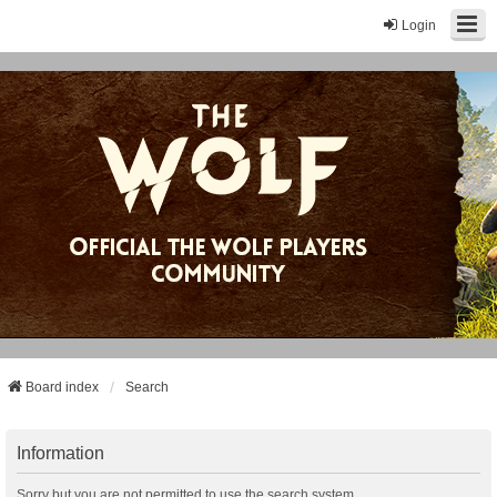
Login
Board index
Search
Information
Sorry but you are not permitted to use the search system.