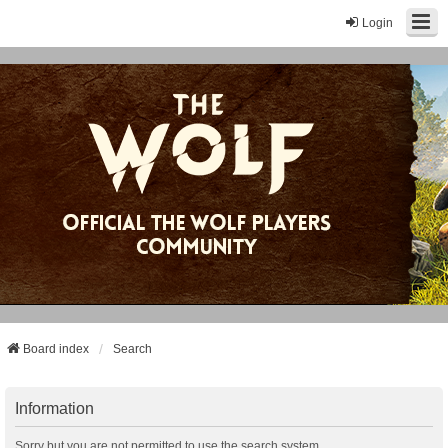
Login
Board index
Search
Information
Sorry but you are not permitted to use the search system.