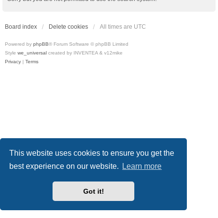
Board index
Delete cookies
All times are
UTC
Powered by
phpBB
® Forum Software © phpBB Limited
Style
we_universal
created by INVENTEA & v12mike
Privacy
|
Terms
This website uses cookies to ensure you get the
best experience on our website.
Learn more
Got it!