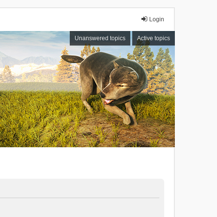
Login
Unanswered topics
Active topics