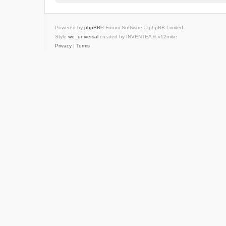
Powered by
phpBB
® Forum Software © phpBB Limited
Style
we_universal
created by INVENTEA & v12mike
Privacy
|
Terms