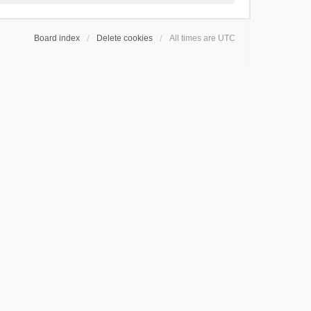
Board index
Delete cookies
All times are
UTC