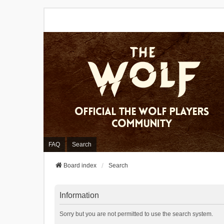
FAQ
Search
Board index
Search
Information
Sorry but you are not permitted to use the search system.