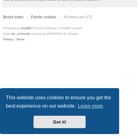
Board index
Delete cookies
All times are
UTC
Powered by
phpBB
® Forum Software © phpBB Limited
Style
we_universal
created by INVENTEA & v12mike
Privacy
|
Terms
This website uses cookies to ensure you get the
best experience on our website.
Learn more
Got it!