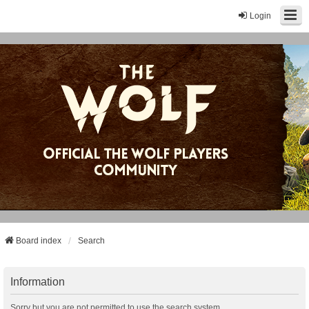
Login
Board index
Search
Information
Sorry but you are not permitted to use the search system.