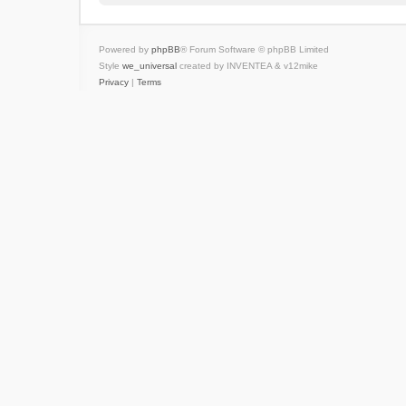
Powered by
phpBB
® Forum Software © phpBB Limited
Style
we_universal
created by INVENTEA & v12mike
Privacy
|
Terms