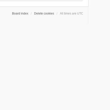
Board index
Delete cookies
All times are
UTC