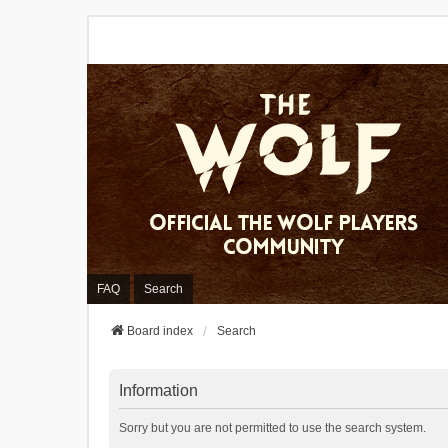
FAQ
Search
Board index
Search
Information
Sorry but you are not permitted to use the search system.