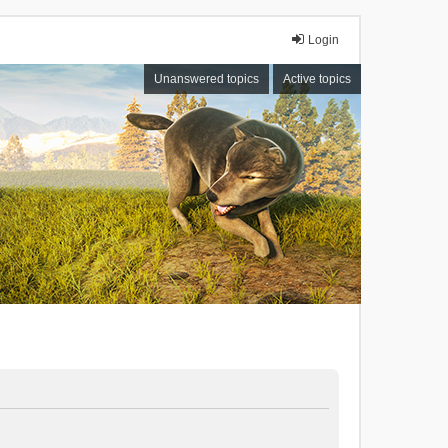
Login
Unanswered topics
Active topics