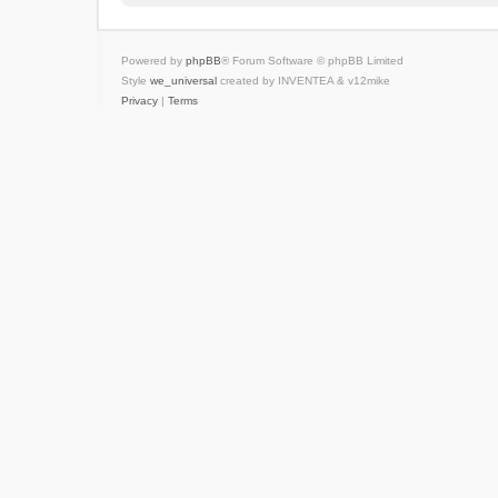
Powered by
phpBB
® Forum Software © phpBB Limited
Style
we_universal
created by INVENTEA & v12mike
Privacy
|
Terms