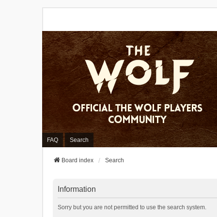
FAQ
Search
Board index
Search
Information
Sorry but you are not permitted to use the search system.