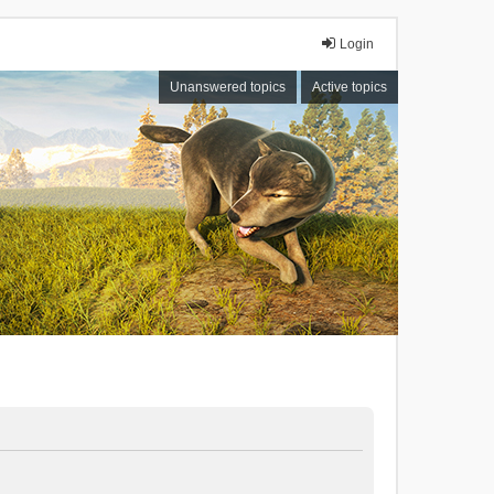
Login
Unanswered topics
Active topics