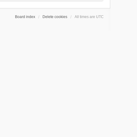
Board index
Delete cookies
All times are
UTC