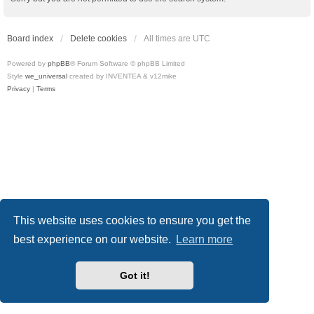
Board index
Delete cookies
All times are
UTC
Powered by
phpBB
® Forum Software © phpBB Limited
Style
we_universal
created by INVENTEA & v12mike
Privacy
|
Terms
This website uses cookies to ensure you get the
best experience on our website.
Learn more
Got it!