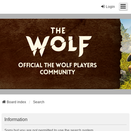
Login
Board index
Search
Information
Sorry but you are not permitted to use the search system.