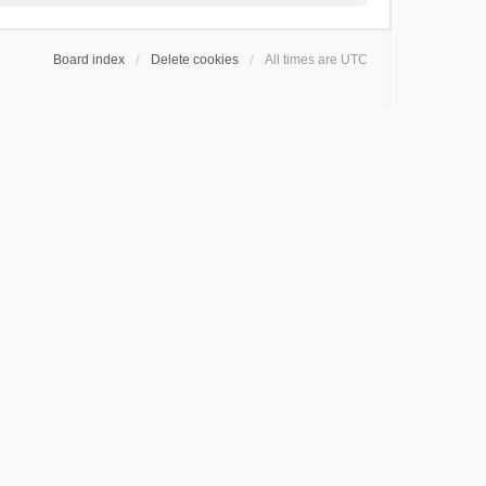
Board index
Delete cookies
All times are
UTC