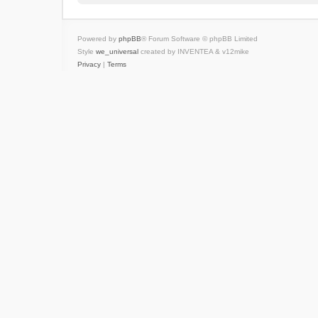
Powered by
phpBB
® Forum Software © phpBB Limited
Style
we_universal
created by INVENTEA & v12mike
Privacy
|
Terms