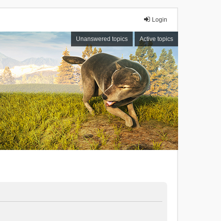
Login
Unanswered topics
Active topics