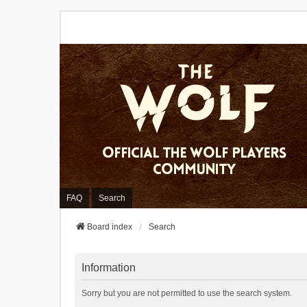
FAQ
Search
Board index
Search
Information
Sorry but you are not permitted to use the search system.