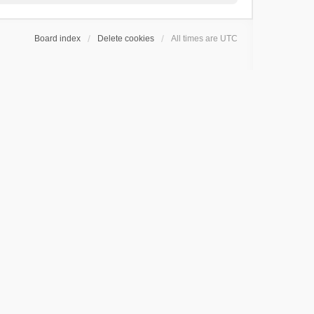
Board index
Delete cookies
All times are
UTC