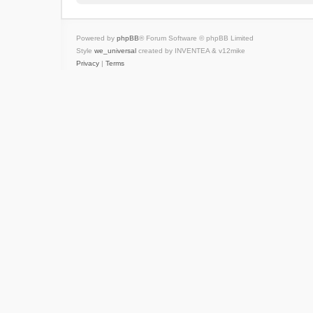
Powered by
phpBB
® Forum Software © phpBB Limited
Style
we_universal
created by INVENTEA & v12mike
Privacy
|
Terms