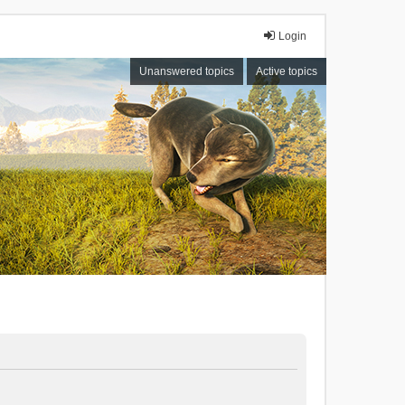
Login
Unanswered topics
Active topics