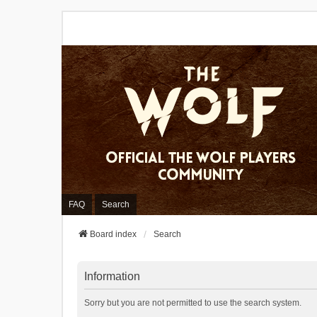
FAQ
Search
Board index
Search
Information
Sorry but you are not permitted to use the search system.