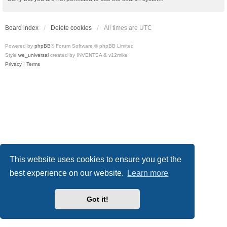
Board index
Delete cookies
All times are
UTC
Powered by
phpBB
® Forum Software © phpBB Limited
Style
we_universal
created by INVENTEA & v12mike
Privacy
|
Terms
This website uses cookies to ensure you get the
best experience on our website.
Learn more
Got it!