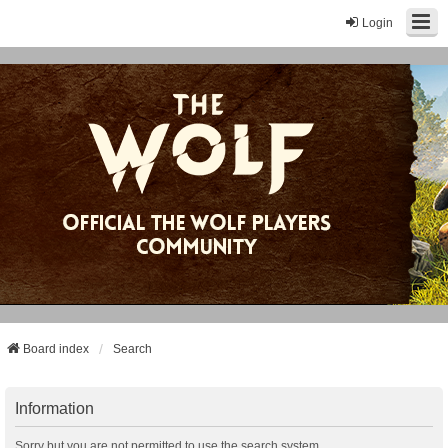
Login
Board index
Search
Information
Sorry but you are not permitted to use the search system.