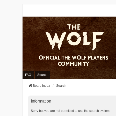
FAQ
Search
Board index
Search
Information
Sorry but you are not permitted to use the search system.