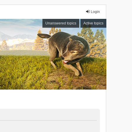
Login
Unanswered topics
Active topics