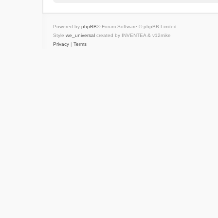
Powered by
phpBB
® Forum Software © phpBB Limited
Style
we_universal
created by INVENTEA & v12mike
Privacy
|
Terms