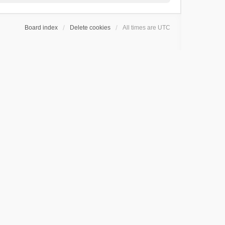
Board index
Delete cookies
All times are
UTC