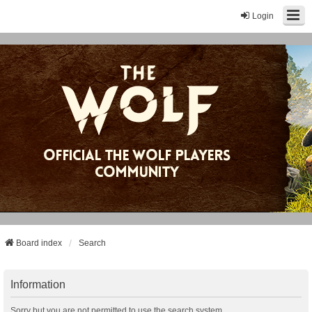
Login
Board index
Search
Information
Sorry but you are not permitted to use the search system.