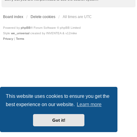
Board index
Delete cookies
All times are
UTC
Powered by
phpBB
® Forum Software © phpBB Limited
Style
we_universal
created by INVENTEA & v12mike
Privacy
|
Terms
This website uses cookies to ensure you get the
best experience on our website.
Learn more
Got it!