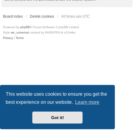
Board index
Delete cookies
All times are
UTC
Powered by
phpBB
® Forum Software © phpBB Limited
Style
we_universal
created by INVENTEA & v12mike
Privacy
|
Terms
This website uses cookies to ensure you get the
best experience on our website.
Learn more
Got it!