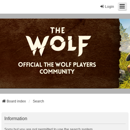
Login
Board index
Search
Information
Sorry but you are not permitted to use the search system.