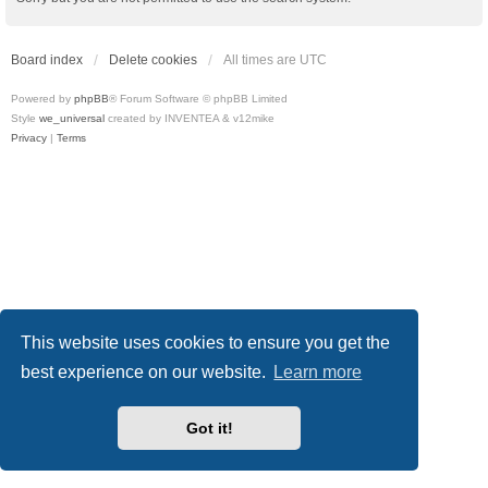
Board index
Delete cookies
All times are
UTC
Powered by
phpBB
® Forum Software © phpBB Limited
Style
we_universal
created by INVENTEA & v12mike
Privacy
|
Terms
This website uses cookies to ensure you get the
best experience on our website.
Learn more
Got it!