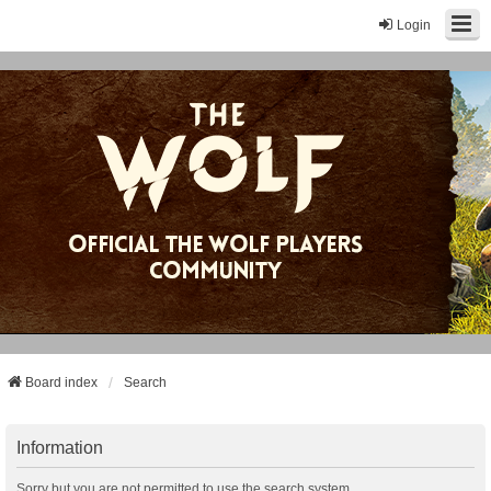
Login
Board index
Search
Information
Sorry but you are not permitted to use the search system.