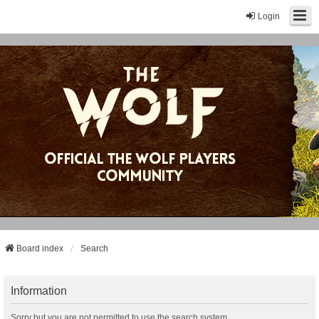
Login
Board index
Search
Information
Sorry but you are not permitted to use the search system.