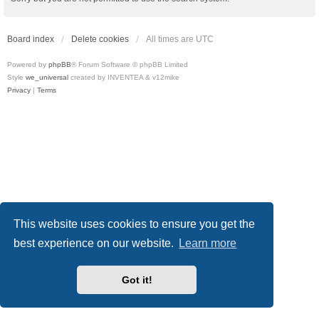
Board index
Delete cookies
All times are
UTC
Powered by
phpBB
® Forum Software © phpBB Limited
Style
we_universal
created by INVENTEA & v12mike
Privacy
|
Terms
This website uses cookies to ensure you get the
best experience on our website.
Learn more
Got it!