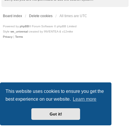
Board index
Delete cookies
All times are
UTC
Powered by
phpBB
® Forum Software © phpBB Limited
Style
we_universal
created by INVENTEA & v12mike
Privacy
|
Terms
This website uses cookies to ensure you get the
best experience on our website.
Learn more
Got it!