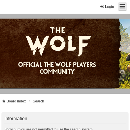
Login
Board index
Search
Information
Sorry but you are not permitted to use the search system.